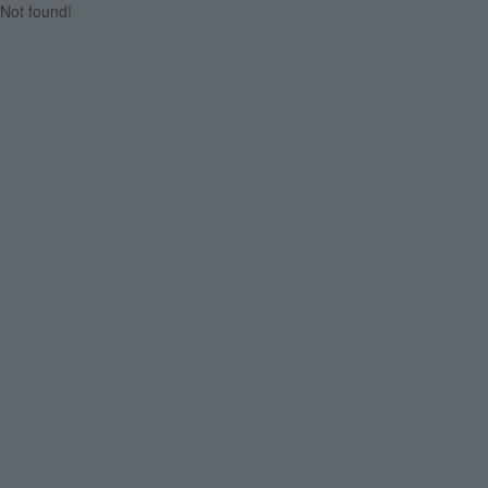
Not found!